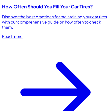
How Often Should You Fill Your Car Tires?
Discover the best practices for maintaining your car tires
with our comprehensive guide on how often to check
them.
Read more