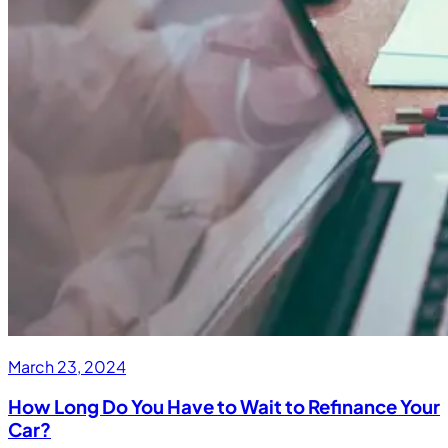
March 23, 2024
How Long Do You Have to Wait to Refinance Your
Car?