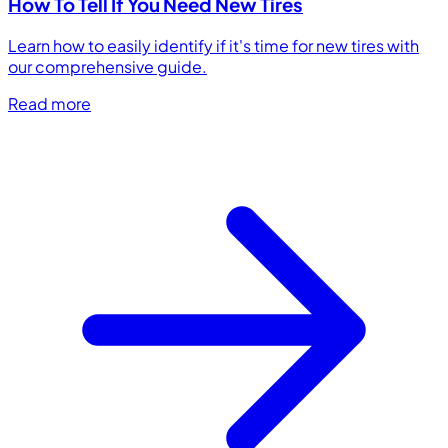
How To Tell If You Need New Tires
Learn how to easily identify if it's time for new tires with
our comprehensive guide.
Read more