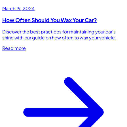
March 19, 2024
How Often Should You Wax Your Car?
Discover the best practices for maintaining your car's
shine with our guide on how often to wax your vehicle.
Read more