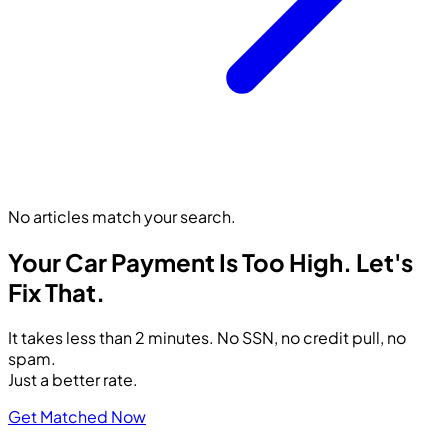
No articles match your search.
Your Car Payment Is Too High.
Let's
Fix That.
It takes less than 2 minutes. No SSN, no credit pull, no
spam.
Just a better rate.
Get Matched Now