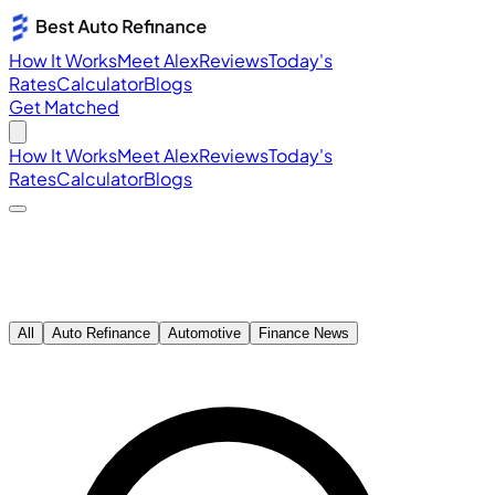
How It Works
Meet Alex
Reviews
Today's
Rates
Calculator
Blogs
Get Matched
How It Works
Meet Alex
Reviews
Today's
Rates
Calculator
Blogs
All
Auto Refinance
Automotive
Finance News