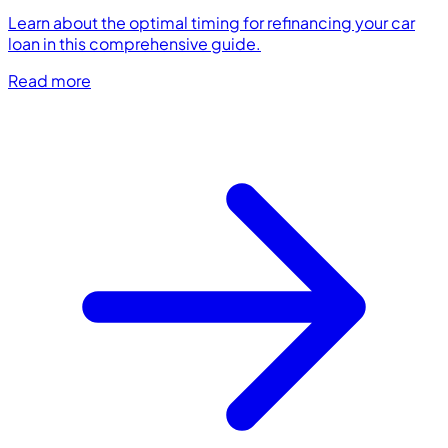
Learn about the optimal timing for refinancing your car
loan in this comprehensive guide.
Read more