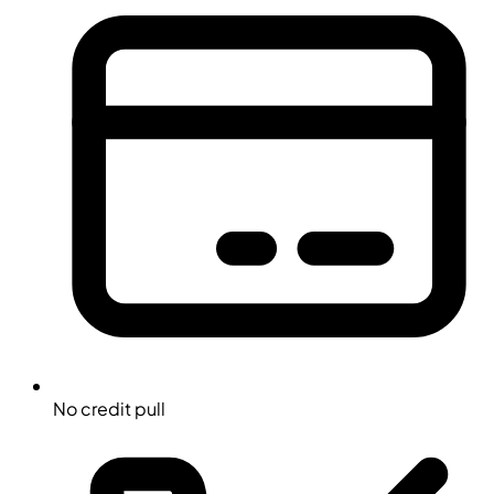
No credit pull