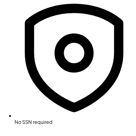
No SSN required