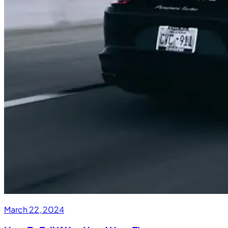
March 22, 2024