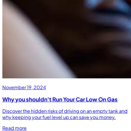
November 19, 2024
Why you shouldn't Run Your Car Low On Gas
Discover the hidden risks of driving on an empty tank and
why keeping your fuel level up can save you money.
Read more