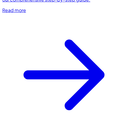
Read more