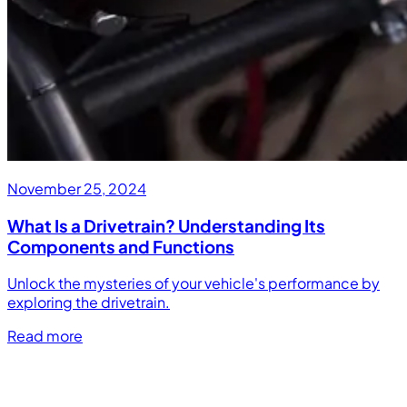
November 25, 2024
What Is a Drivetrain? Understanding Its
Components and Functions
Unlock the mysteries of your vehicle's performance by
exploring the drivetrain.
Read more