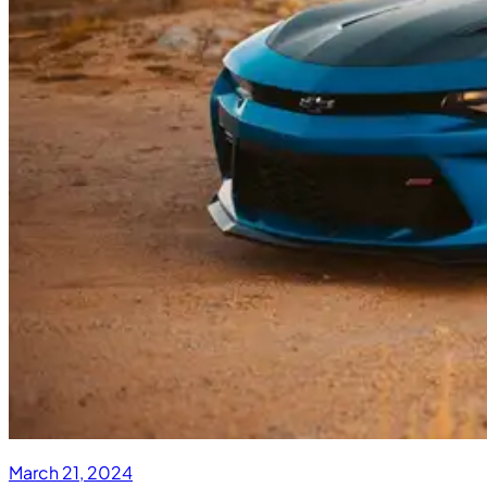
March 21, 2024