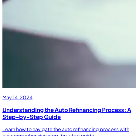
May 14, 2024
Understanding the Auto Refinancing Process: A
Step-by-Step Guide
Learn how to navigate the auto refinancing process with
our comprehensive step-by-step guide.