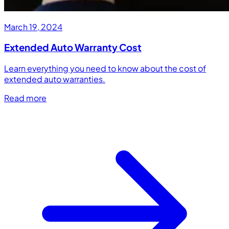
March 19, 2024
Extended Auto Warranty Cost
Learn everything you need to know about the cost of
extended auto warranties.
Read more