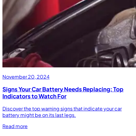
November 20, 2024
Signs Your Car Battery Needs Replacing: Top
Indicators to Watch For
Discover the top warning signs that indicate your car
battery might be on its last legs.
Read more